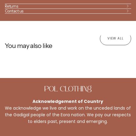
Returns
Contact us
VIEW ALL
You may also like
Acknowledgement of Country
We acknowledge we live and work on the unceded lands of
the Gadigal people of the Eora nation. We pay our respects
to elders past, present and emerging.