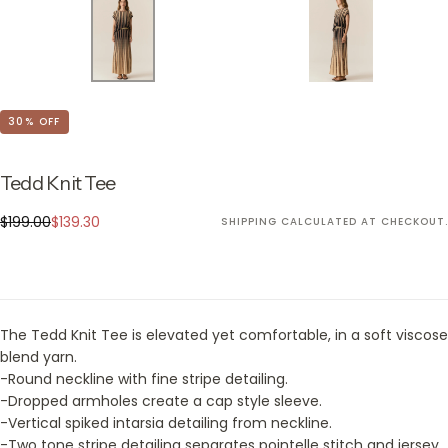
30
% OFF
Tedd Knit Tee
$139.30
Regular
Sale
$199.00
$139.30
SHIPPING
CALCULATED AT CHECKOUT.
price
price
The Tedd Knit Tee is elevated yet comfortable, in a soft viscose
blend yarn.
-Round neckline with fine stripe detailing.
-Dropped armholes create a cap style sleeve.
-Vertical spiked intarsia detailing from neckline.
-Two tone stripe detailing separates pointelle stitch and jersey