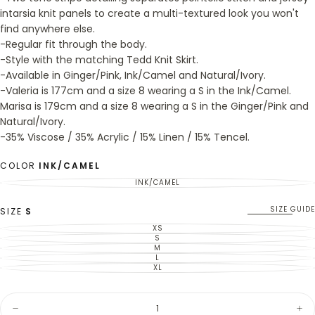
intarsia knit panels to create a multi-textured look you won't
find anywhere else.
-Regular fit through the body.
-Style with the matching Tedd Knit Skirt.
-Available in Ginger/Pink, Ink/Camel and Natural/Ivory.
-Valeria is 177cm and a size 8 wearing a S in the Ink/Camel.
Marisa is 179cm and a size 8 wearing a S in the Ginger/Pink and
Natural/Ivory.
-35% Viscose / 35% Acrylic / 15% Linen / 15% Tencel.
COLOR
INK/CAMEL
INK/CAMEL
VARIANT
SOLD
OUT
OR
SIZE GUIDE
SIZE
S
UNAVAILABLE
XS
VARIANT
SOLD
S
VARIANT
OUT
SOLD
M
VARIANT
OR
OUT
SOLD
L
UNAVAILABLE
VARIANT
OR
OUT
SOLD
XL
UNAVAILABLE
VARIANT
OR
OUT
SOLD
UNAVAILABLE
OR
OUT
UNAVAILABLE
OR
Quantity
UNAVAILABLE
Decrease
Inc