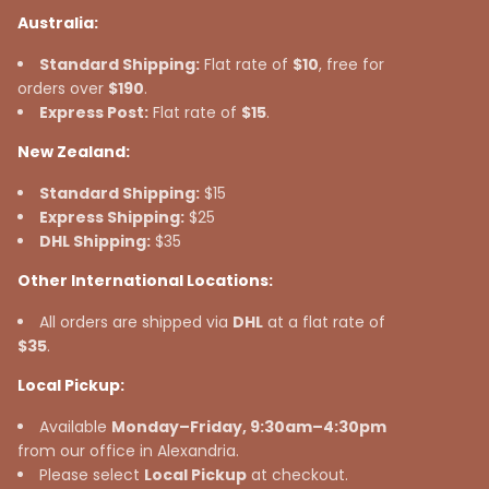
Australia:
Standard Shipping:
Flat rate of
$10
, free for
orders over
$190
.
Express Post:
Flat rate of
$15
.
New Zealand:
Standard Shipping:
$15
Express Shipping:
$25
DHL Shipping:
$35
Other International Locations:
All orders are shipped via
DHL
at a flat rate of
$35
.
Local Pickup:
Available
Monday–Friday, 9:30am–4:30pm
from our office in Alexandria.
Please select
Local Pickup
at checkout.