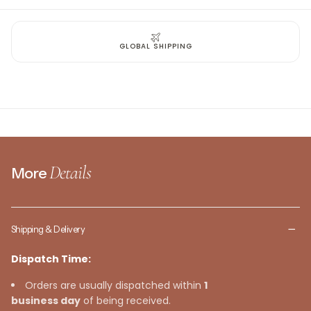
GLOBAL SHIPPING
Details
More
Shipping & Delivery
Dispatch Time:
Orders are usually dispatched within
1
business day
of being received.