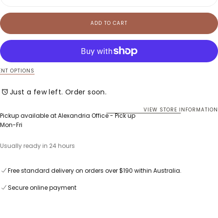
quantity
quan
for
for
Tedd
Ted
ADD TO CART
Knit
Knit
Tee
Tee
NT OPTIONS
Just a few left. Order soon.
VIEW STORE INFORMATION
Pickup available at
Alexandria Office - Pick up
Mon-Fri
Usually ready in 24 hours
Free standard delivery on orders over $190 within Australia.
Secure online payment