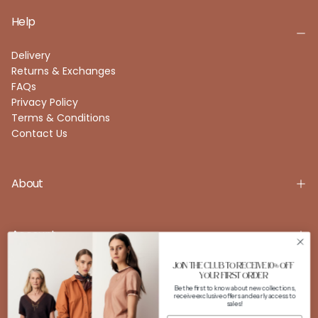
Help
Delivery
Returns & Exchanges
FAQs
Privacy Policy
Terms & Conditions
Contact Us
About
Account
JOIN THE CLUB TO RECEIVE 10% OFF
YOUR FIRST ORDER
Be the first to know about new collections,
FOLLOW US
receive exclusive offers and early access to
sales!
Instagram
Facebook