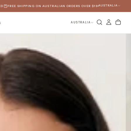
AUSTRALIA
IPPING ON AUSTRALIAN ORDERS OVER $190
SPRING 2026 HAS ARRIVED
AUSTRALIA
S