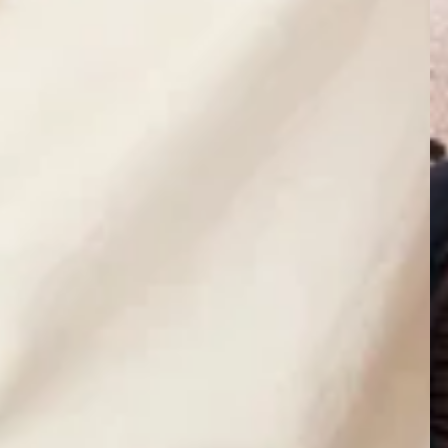
currently empty
been selected yet.