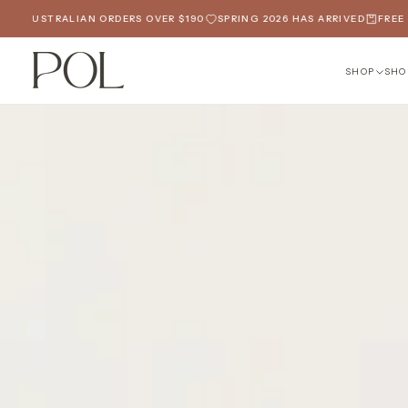
SKIP
LIAN ORDERS OVER $190
SPRING 2026 HAS ARRIVED
FREE SHIPPING O
TO
CONTENT
SHOP
SHO