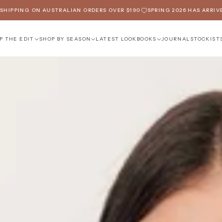
N AUSTRALIAN ORDERS OVER $190
SPRING 2026 HAS ARRIVED
FREE SH
P THE EDIT
SHOP BY SEASON
LATEST LOOKBOOKS
JOURNAL
STOCKIST