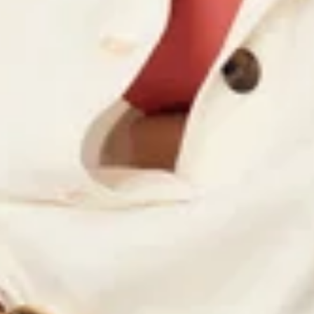
Quick cart is 
No product has 