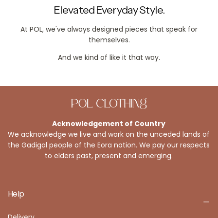
Elevated Everyday Style.
At POL, we've always designed pieces that speak for
themselves.
And we kind of like it that way.
Acknowledgement of Country
We acknowledge we live and work on the unceded lands of
the Gadigal people of the Eora nation. We pay our respects
to elders past, present and emerging.
Help
Delivery