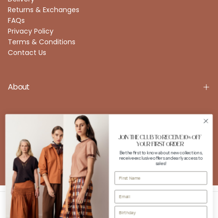
Returns & Exchanges
FAQs
Privacy Policy
Terms & Conditions
Contact Us
About
Account
JOIN THE CLUB TO RECEIVE 10% OFF
YOUR FIRST ORDER
Be the first to know about new collections,
receive exclusive offers and early access to
FOLLOW US
sales!
Instagram
Facebook
Copyright © 2026 POL Clothing. All rights reserved. Powered by
Shopify.