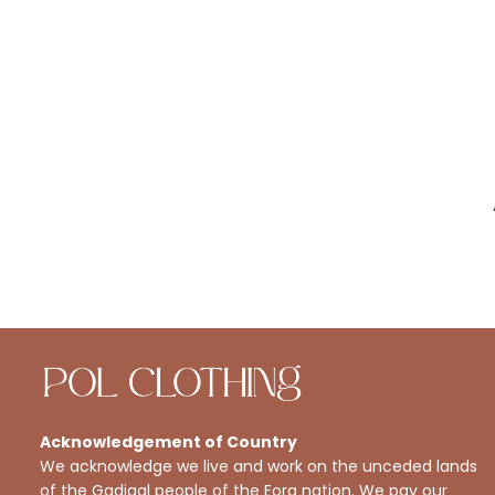
Acknowledgement of Country
We acknowledge we live and work on the unceded lands
of the Gadigal people of the Eora nation. We pay our