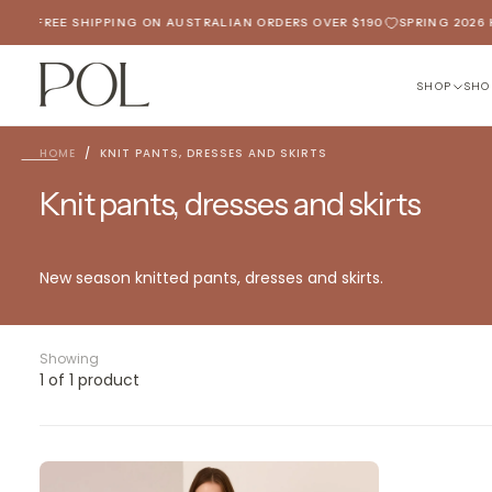
SKIP
ED
FREE SHIPPING ON AUSTRALIAN ORDERS OVER $190
SPRING 2026 H
TO
CONTENT
SHOP
SHO
HOME
/
KNIT PANTS, DRESSES AND SKIRTS
Knit pants, dresses and skirts
New season knitted pants, dresses and skirts.
Showing
1 of 1 product