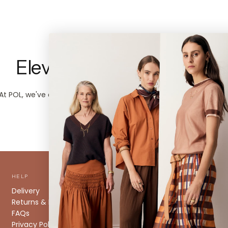
Elevated Everyday Style.
At POL, we've always designed pieces that speak for themselves
And we kind of like it that way.
HELP
ABOUT
Delivery
About us
Returns & Exchanges
Stockists
FAQs
Size Guide
Privacy Policy
Caring for your Knitwear