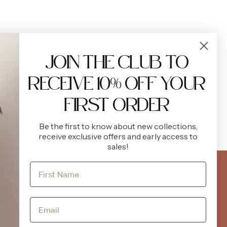
JOIN THE CLUB TO
RECEIVE 10% OFF YOUR
.
FIRST ORDER
Be the first to know about new collections,
receive exclusive offers and early access to
sales!
FOLLOW US
ACCOUNT
Instagram
Facebook
Login
Register