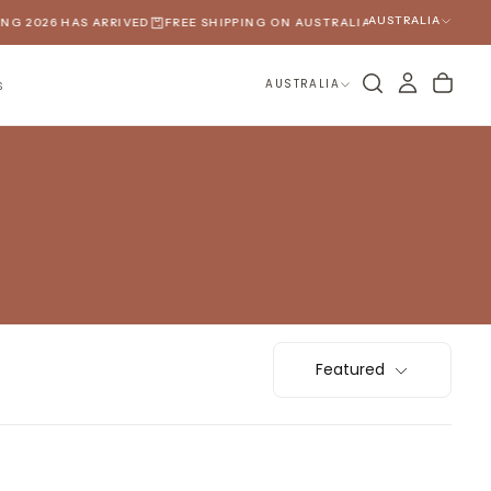
AUSTRALIA
G 2026 HAS ARRIVED
FREE SHIPPING ON AUSTRALIAN ORDERS OVER $1
AUSTRALIA
S
Featured