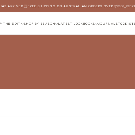
AS ARRIVED
FREE SHIPPING ON AUSTRALIAN ORDERS OVER $190
SPRIN
P THE EDIT
SHOP BY SEASON
LATEST LOOKBOOKS
JOURNAL
STOCKIST