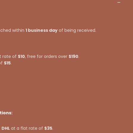
tched within
1 business day
of being received.
t rate of
$10
, free for orders over
$190
.
of
$15
.
tions:
a
DHL
at a flat rate of
$35
.