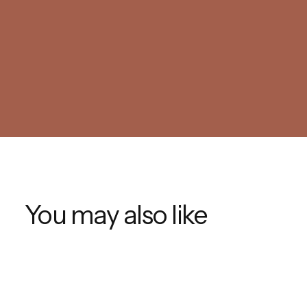
You may also like