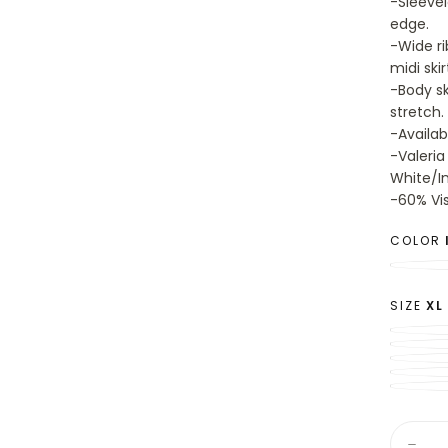
-Sleevel
edge.
-Wide ri
midi skir
-Body sk
stretch.
-Availab
-Valeria
White/In
-60% Vi
COLOR
SIZE
XL
Quantit