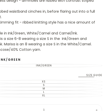
ess design - armholes are ribbed with contrast striped
bbed waistband cinches in, before flaring out into a full
t.
imming fit - ribbed knitting style has a nice amount of
le in Ink/Green, White/Camel and Camel/Ink.
 is a size 6-8 wearing a size S in the Ink/Green and
k. Marisa is an 8 wearing a size S in the White/Camel.
scose/40% Cotton yarn.
INK/GREEN
INK/GREEN
VARIANT
SOLD
OUT
OR
SIZE GUIDE
UNAVAILABLE
XS
VARIANT
SOLD
S
VARIANT
OUT
SOLD
M
VARIANT
OR
OUT
SOLD
L
UNAVAILABLE
VARIANT
OR
OUT
SOLD
XL
UNAVAILABLE
VARIANT
OR
OUT
SOLD
UNAVAILABLE
OR
OUT
UNAVAILABLE
OR
y
UNAVAILABLE