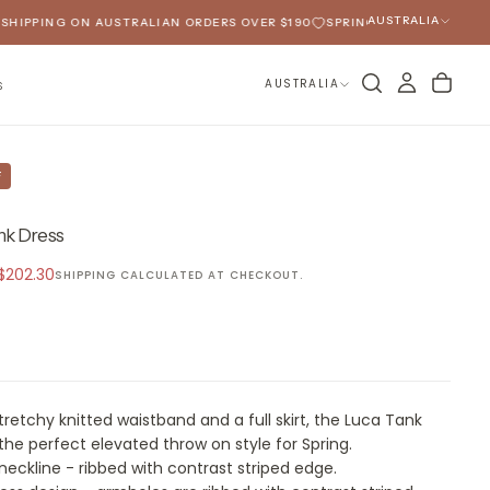
AUSTRALIA
IPPING ON AUSTRALIAN ORDERS OVER $190
SPRING 2026 HAS ARRIVED
AUSTRALIA
S
F
nk Dress
Sale
$202.30
SHIPPING
CALCULATED AT CHECKOUT.
price
tretchy knitted waistband and a full skirt, the Luca Tank
 the perfect elevated throw on style for Spring.
eckline - ribbed with contrast striped edge.