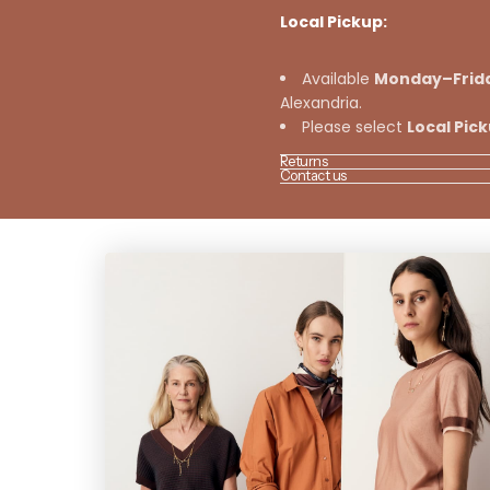
Local Pickup:
Available
Monday–Frid
Alexandria.
Please select
Local Pic
Returns
Contact us