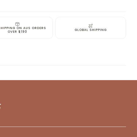
been selected yet.
SHIPPING ON AUS ORDERS
GLOBAL SHIPPING
OVER $190
s