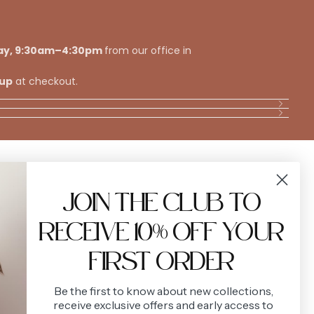
ay, 9:30am–4:30pm
from our office in
kup
at checkout.
VIEW ALL
JOIN THE CLUB TO
RECEIVE 10% OFF YOUR
FIRST ORDER
Be the first to know about new collections,
receive exclusive offers and early access to