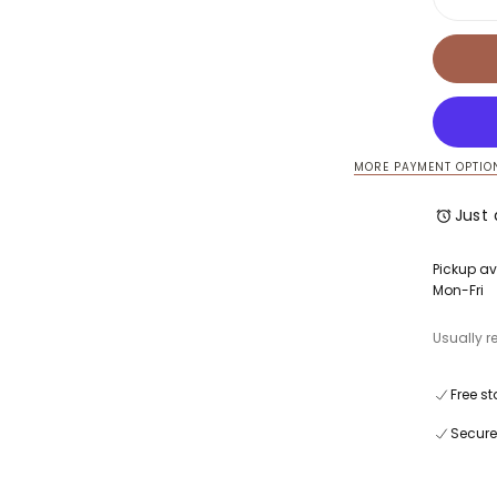
Decre
quanti
for
Luca
Tank
Dress
MORE PAYMENT OPTIO
Just 
Pickup av
Mon-Fri
Usually r
Free st
Secure
Quick cart is 