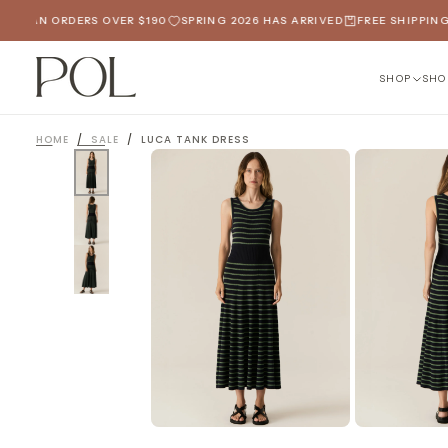
SKIP
LIAN ORDERS OVER $190
SPRING 2026 HAS ARRIVED
FREE SHIPPING O
TO
CONTENT
SHOP
SHO
HOME
/
SALE
/
LUCA TANK DRESS