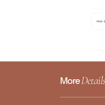
No product has 
FREE 
Detail
More