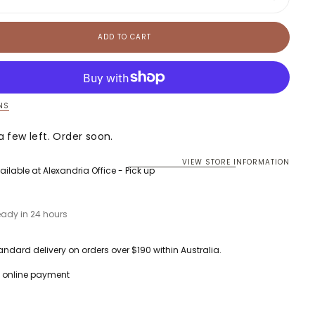
ase
Increase
ty
quantity
for
Luca
ADD TO CART
Tank
Dress
NS
a few left. Order soon.
VIEW STORE INFORMATION
ailable at
Alexandria Office - Pick up
eady in 24 hours
andard delivery on orders over $190 within Australia.
 online payment
currently empty