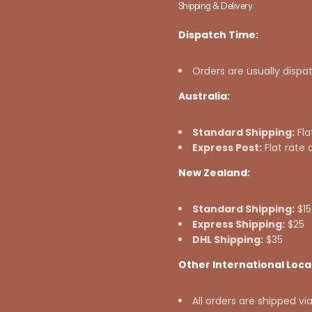
Shipping & Delivery
Dispatch Time:
Orders are usually dispa
Australia:
Standard Shipping:
Fla
Express Post:
Flat rate 
New Zealand:
Standard Shipping:
$15
Express Shipping:
$25
DHL Shipping:
$35
Other International Loca
All orders are shipped vi