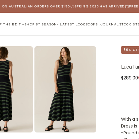
N AUSTRALIAN ORDERS OVER $190
SPRING 2026 HAS ARRIVED
FREE SH
P THE EDIT
SHOP BY SEASON
LATEST LOOKBOOKS
JOURNAL
STOCKIST
30
% OF
Luca Ta
$202.30
Regular
$289.00
price
With a s
Dress is
-Round n