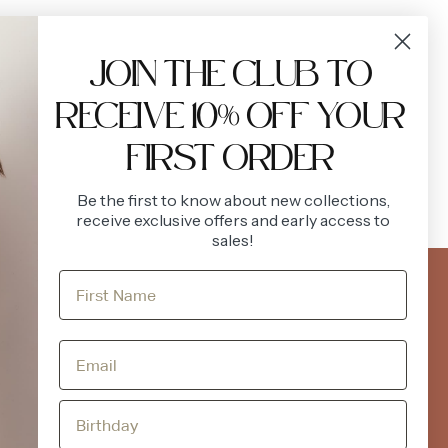
VIEW ALL
JOIN THE CLUB TO
RECEIVE 10% OFF YOUR
FIRST ORDER
Be the first to know about new collections,
receive exclusive offers and early access to
sales!
FOLLOW US
ACCOUNT
Instagram
Facebook
Login
Register