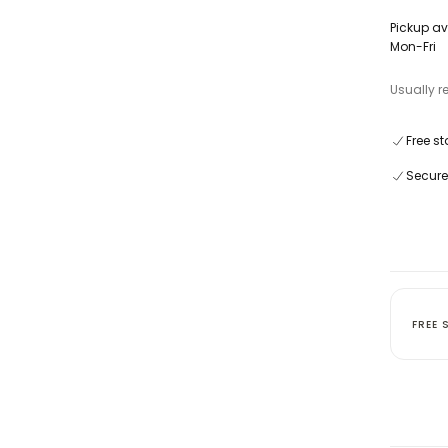
Pickup av
Mon-Fri
Usually r
Free st
Secure
FREE 