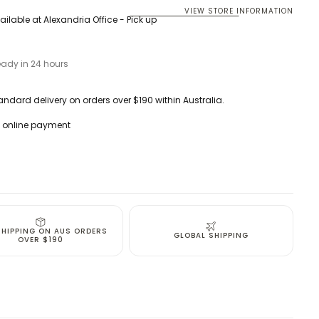
VIEW STORE INFORMATION
ailable at
Alexandria Office - Pick up
eady in 24 hours
andard delivery on orders over $190 within Australia.
 online payment
SHIPPING ON AUS ORDERS
GLOBAL SHIPPING
OVER $190