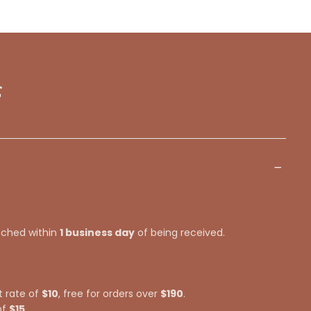
s
tched within
1 business day
of being received.
t rate of
$10
, free for orders over
$190
.
of
$15
.