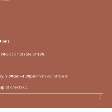
tions:
a
DHL
at a flat rate of
$35
.
ay, 9:30am–4:30pm
from our office in
kup
at checkout.