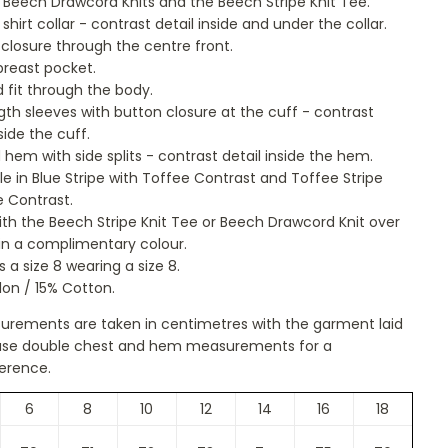
 Beech Drawcord Knits and the Beech Stripe Knit Tee.
 shirt collar - contrast detail inside and under the collar.
closure through the centre front.
breast pocket.
 fit through the body.
ngth sleeves with button closure at the cuff - contrast
side the cuff.
hem with side splits - contrast detail inside the hem.
le in Blue Stripe with Toffee Contrast and Toffee Stripe
e Contrast.
ith the Beech Stripe Knit Tee or Beech Drawcord Knit over
in a complimentary colour.
s a size 8 wearing a size 8.
on / 15% Cotton.
surements are taken in centimetres with the garment laid
lease double chest and hem measurements for a
erence.
6
8
10
12
14
16
18