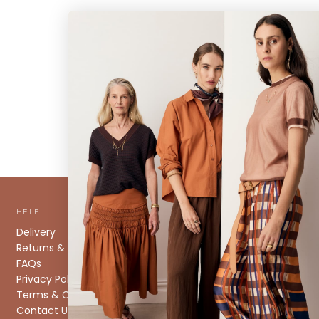
HELP
ABOUT
Delivery
About us
Returns & Exchanges
Stockists
FAQs
Size Guide
Privacy Policy
Caring for your Knitwear
Terms & Conditions
Contact Us