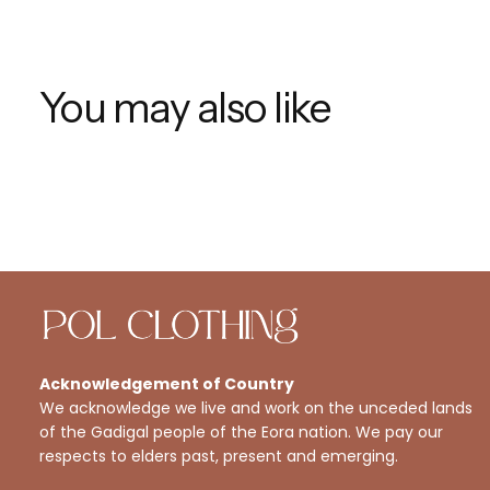
You may also like
Acknowledgement of Country
We acknowledge we live and work on the unceded lands
of the Gadigal people of the Eora nation. We pay our
respects to elders past, present and emerging.