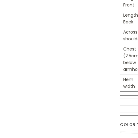
Front
Length
Back
Across
should
Chest
(2.5c
below
armho
Hem
width
COLOR