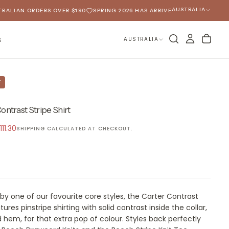
AUSTRALIA
IAN ORDERS OVER $190
SPRING 2026 HAS ARRIVED
FREE SHIPPING O
AUSTRALIA
S
F
ontrast Stripe Shirt
ale
111.30
SHIPPING
CALCULATED AT CHECKOUT.
rice
 by one of our favourite core styles, the Carter Contrast
tures pinstripe shirting with solid contrast inside the collar,
 hem, for that extra pop of colour. Styles back perfectly