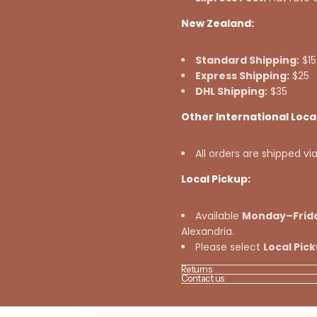
New Zealand:
Standard Shipping:
$15
Express Shipping:
$25
DHL Shipping:
$35
Other International Loca
All orders are shipped vi
Local Pickup:
Available
Monday–Frid
Alexandria.
Please select
Local Pic
Returns
Contact us