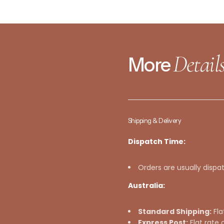
Detail
More
Shipping & Delivery
Dispatch Time:
Orders are usually dispa
Australia:
Standard Shipping:
Fla
Express Post:
Flat rate 