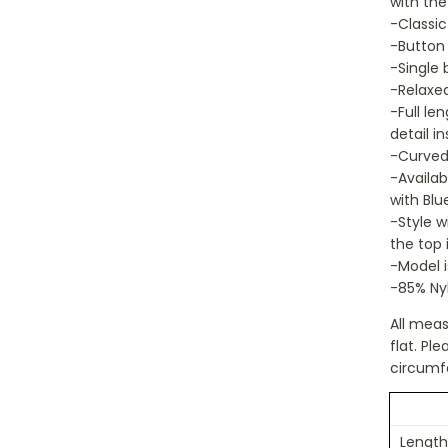
with the
-Classic
-Button 
-Single 
-Relaxed
-Full le
detail in
-Curved 
-Availab
with Blu
-Style w
the top 
-Model i
-85% Nyl
All mea
flat. P
circumf
Length