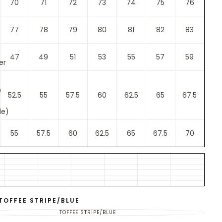
70
71
72
73
74
75
76
77
78
79
80
81
82
83
47
49
51
53
55
57
59
er
m
52.5
55
57.5
60
62.5
65
67.5
le)
55
57.5
60
62.5
65
67.5
70
TOFFEE STRIPE/BLUE
TOFFEE STRIPE/BLUE
VARIANT
SOLD