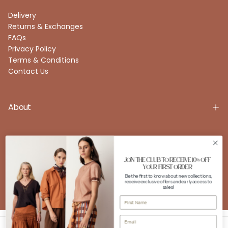
Delivery
Returns & Exchanges
FAQs
Privacy Policy
Terms & Conditions
Contact Us
About
Account
JOIN THE CLUB TO RECEIVE 10% OFF
YOUR FIRST ORDER
Be the first to know about new collections,
receive exclusive offers and early access to
FOLLOW US
sales!
Instagram
Facebook
Copyright © 2026 POL Clothing. All rights reserved. Powered by