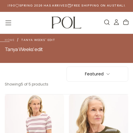
SKIP
ER $190
SPRING 2026 HAS ARRIVED
FREE SHIPPING ON AUSTRALIAN O
TO
CONTENT
HOME
/
TANYA WEEKS' EDIT
Tanya Weeks' edit
Featured
Showing
5 of 5 products