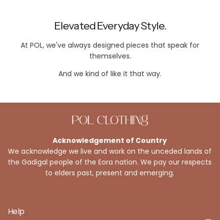
Elevated Everyday Style.
At POL, we've always designed pieces that speak for
themselves.
And we kind of like it that way.
Acknowledgement of Country
We acknowledge we live and work on the unceded lands of
the Gadigal people of the Eora nation. We pay our respects
to elders past, present and emerging.
Help