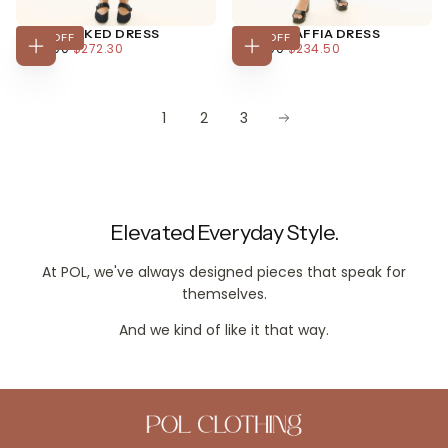
JAINE TUCKED DRESS
MARLIN RAFFIA DRESS
30
% OFF
30
% OFF
$272.30
REGULAR
MINIMUM
$234.50
REGULAR
MINIMUM
$389.00
$272.30
$335.00
$234.50
CHOOSE
CHOOSE
PRICE
PRICE
PRICE
PRICE
OPTIONS
OPTIONS
1
2
3
Elevated Everyday Style.
At POL, we've always designed pieces that speak for
themselves.
And we kind of like it that way.