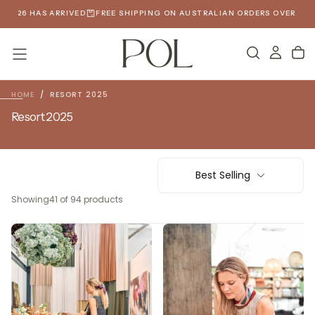
SKIP
6 HAS ARRIVED
FREE SHIPPING ON AUSTRALIAN ORDERS OVER $190
SP
TO
CONTENT
HOME
/
RESORT 2025
Resort 2025
Best Selling
Showing
41 of 94 products