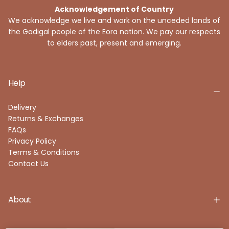
Acknowledgement of Country
We acknowledge we live and work on the unceded lands of
the Gadigal people of the Eora nation. We pay our respects
to elders past, present and emerging.
Help
Delivery
Returns & Exchanges
FAQs
Privacy Policy
Terms & Conditions
Contact Us
About