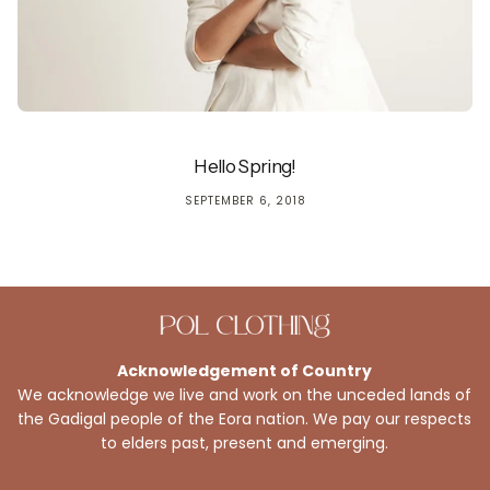
Hello Spring!
SEPTEMBER 6, 2018
Acknowledgement of Country
We acknowledge we live and work on the unceded lands of
the Gadigal people of the Eora nation. We pay our respects
to elders past, present and emerging.