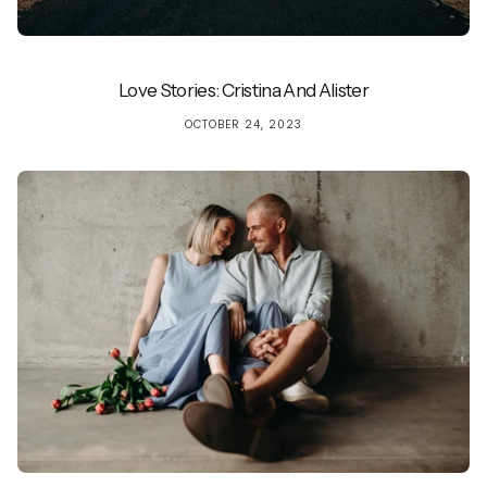
Love Stories: Cristina And Alister
OCTOBER 24, 2023