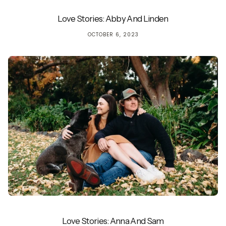
Love Stories: Abby And Linden
OCTOBER 6, 2023
Love Stories: Anna And Sam