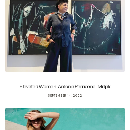
Elevated Women: Antonia Perricone-Mrljak
SEPTEMBER 14, 2022