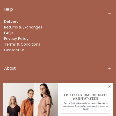
Help
Delivery
Returns & Exchanges
FAQs
Privacy Policy
Terms & Conditions
Contact Us
About
Account
JOIN THE CLUB TO RECEIVE 10% OFF
YOUR FIRST ORDER
Be the first to know about new collections,
receive exclusive offers and early access to
FOLLOW US
sales!
Instagram
Facebook