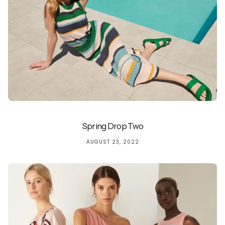
Spring Drop Two
AUGUST 23, 2022