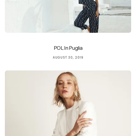
POL In Puglia
AUGUST 30, 2019