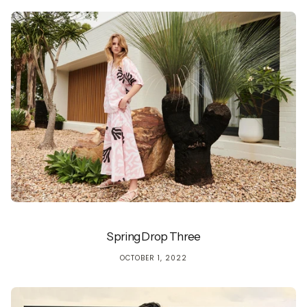
Spring Drop Three
OCTOBER 1, 2022