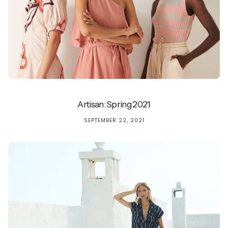
Artisan: Spring 2021
SEPTEMBER 22, 2021