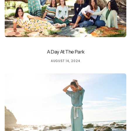
A Day At The Park
AUGUST 14, 2024