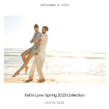
SEPTEMBER 14, 2023
Fall In Love: Spring 2023 Collection
JULY 14, 2023