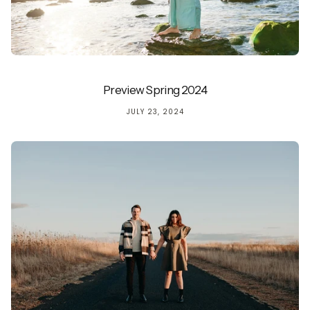
Preview Spring 2024
JULY 23, 2024