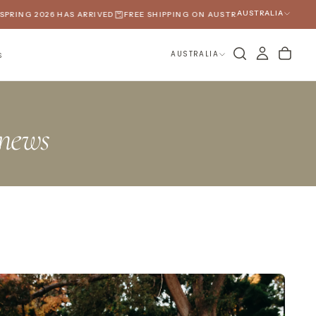
AUSTRALIA
RING 2026 HAS ARRIVED
FREE SHIPPING ON AUSTRALIAN ORDERS OVER 
AUSTRALIA
S
news