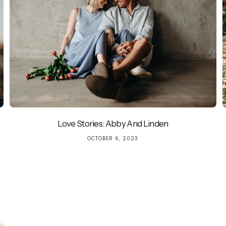
Love Stories: Abby And Linden
Quick cart is 
OCTOBER 6, 2023
No product has 