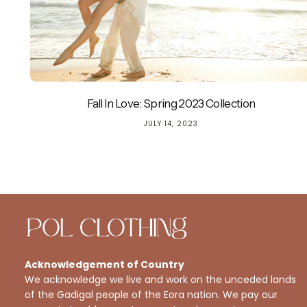
Fall In Love: Spring 2023 Collection
JULY 14, 2023
Acknowledgement of Country
We acknowledge we live and work on the unceded lands
of the Gadigal people of the Eora nation. We pay our