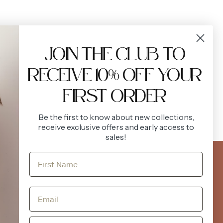
JOIN THE CLUB TO
RECEIVE 10% OFF YOUR
FIRST ORDER
Be the first to know about new collections,
receive exclusive offers and early access to
sales!
FOLLOW US
ACCOUNT
Instagram
Facebook
Login
Register