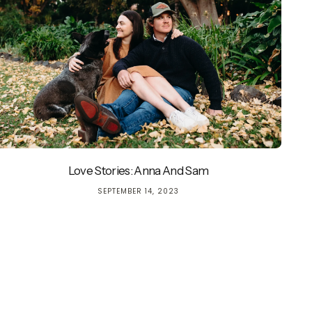
Love Stories: Anna And Sam
currently empty
SEPTEMBER 14, 2023
been selected yet.