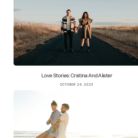
Love Stories: Cristina And Alister
OCTOBER 24, 2023