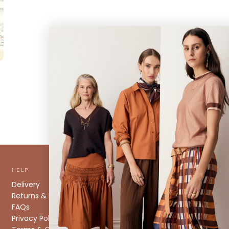
HELP
ABOUT
Delivery
About us
Returns & Exchanges
Stockists
FAQs
Size Guide
Privacy Policy
Caring for your Knitwear