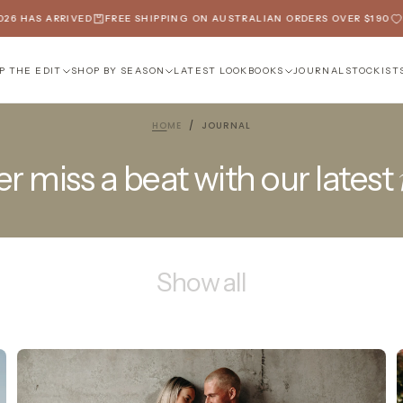
6 HAS ARRIVED
FREE SHIPPING ON AUSTRALIAN ORDERS OVER $190
SP
P THE EDIT
SHOP BY SEASON
LATEST LOOKBOOKS
JOURNAL
STOCKIST
HOME
/
JOURNAL
r miss a beat with our latest
Show all