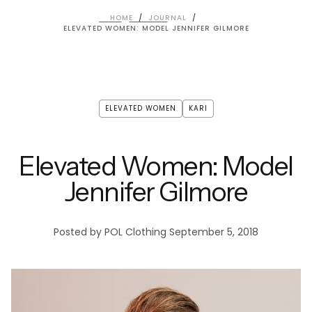
HOME
/
JOURNAL
/
ELEVATED WOMEN: MODEL JENNIFER GILMORE
ELEVATED WOMEN
KARI
Elevated Women: Model
Jennifer Gilmore
Posted by POL Clothing
September 5, 2018