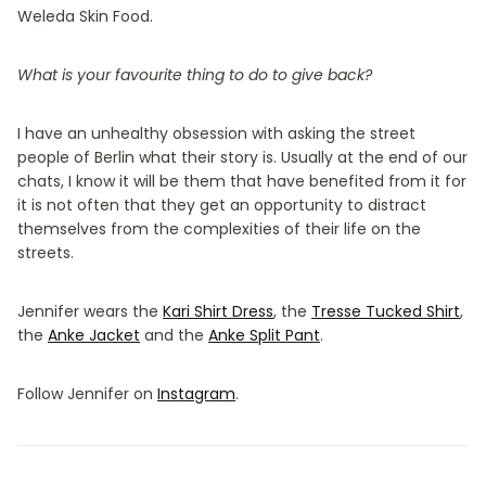
Weleda Skin Food.
What is your favourite thing to do to give back?
I have an unhealthy obsession with asking the street
people of Berlin what their story is. Usually at the end of our
chats, I know it will be them that have benefited from it for
it is not often that they get an opportunity to distract
themselves from the complexities of their life on the
streets.
Jennifer wears the
Kari Shirt Dress
, the
Tresse Tucked Shirt
,
the
Anke Jacket
and the
Anke Split Pant
.
Follow Jennifer on
Instagram
.