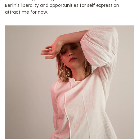
Berlin's liberality and opportunities for self expression
attract me for now.