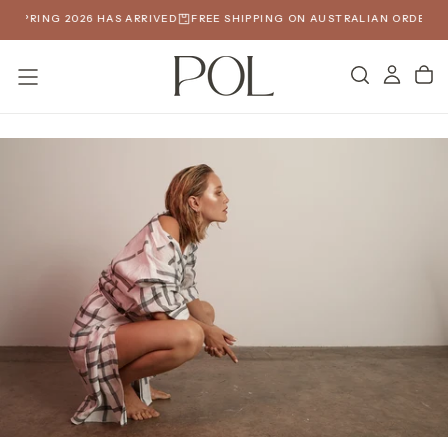
SKIP
SPRING 2026 HAS ARRIVED
FREE SHIPPING ON AUSTRALIAN ORDERS OVE
TO
CONTENT