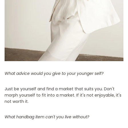
What advice would you give to your younger self?
Just be yourself and find a market that suits you. Don't
morph yourself to fit into a market. If it's not enjoyable, it's
not worth it.
What handbag item can't you live without?