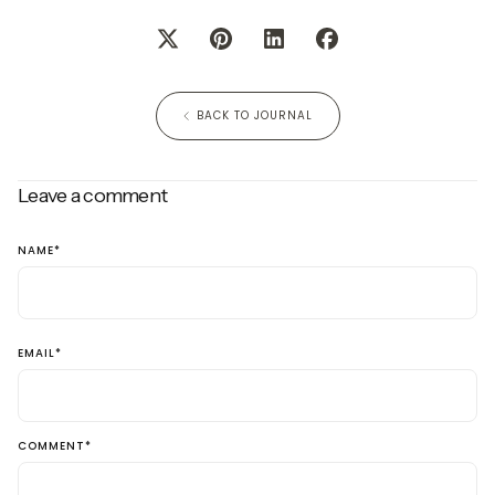
BACK TO JOURNAL
Leave a comment
NAME
*
EMAIL
*
COMMENT
*