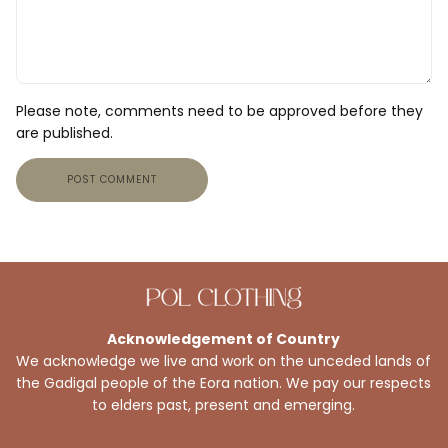
Please note, comments need to be approved before they
are published.
POST COMMENT
Acknowledgement of Country
We acknowledge we live and work on the unceded lands of
the Gadigal people of the Eora nation. We pay our respects
to elders past, present and emerging.