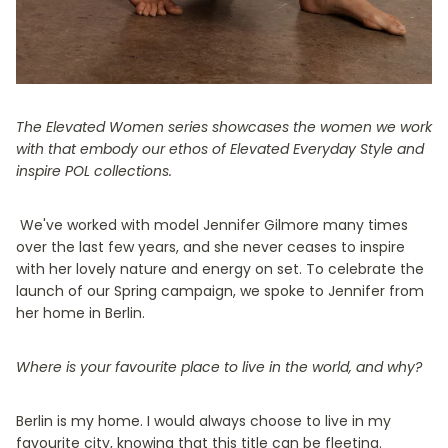
The Elevated Women series showcases the women we work
with that embody our ethos of Elevated Everyday Style and
inspire POL collections.
We've worked with model Jennifer Gilmore many times
over the last few years, and she never ceases to inspire
with her lovely nature and energy on set. To celebrate the
launch of our Spring campaign, we spoke to Jennifer from
her home in Berlin.
Where is your favourite place to live in the world, and why?
Berlin is my home. I would always choose to live in my
favourite city, knowing that this title can be fleeting.