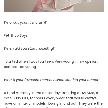
Who was your first crush?
Pet Shop Boys.
When did you start modelling?
I started when I was fourteen. Very young in my opinion,
perhaps too young.
What's your favourite memory since starting your career?
A fond memory in the earlier days is sitting at Art&Me, a
cafe Surry Hills, for hours every week that would always
have an influx of models flowing in and out. They were the