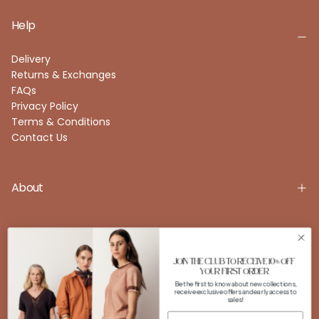
Help
Delivery
Returns & Exchanges
FAQs
Privacy Policy
Terms & Conditions
Contact Us
About
Account
JOIN THE CLUB TO RECEIVE 10% OFF
YOUR FIRST ORDER
Be the first to know about new collections,
receive exclusive offers and early access to
FOLLOW US
sales!
Instagram
Facebook