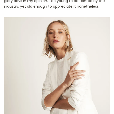
glory days in my opinion. Too young to be tainted by the
industry, yet old enough to appreciate it nonetheless.